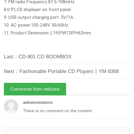
7. FM radio Frequency 87.5-108mHz
8.0.9"LCD displayer on front panel.
9. USB output charging port: 5V/1A
10. AC power:100-240V 50/60Hz
11. Product Dimension: L195*W130*H62mm.
Last：CD-801 CD BOOMBOX
Next：Fashionable Portable CD Players丨YM-8368
Comments from netizens
administrators
There is no comment on the content