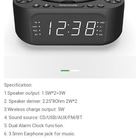
Specification:
1.Speaker output: 1.5W*2=3W
2. Speaker deriver: 2.25"8Ohm 2W*2
3.Wireless charge output: 5W
4. Sound source: CD/USB/AUX/FM/BT
5. Dual Alarm Clock function.
6. 3.5mm Earphone jack for music.