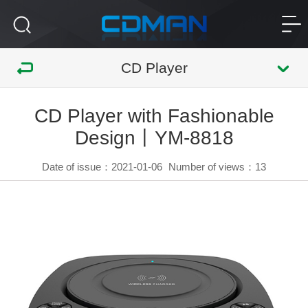
CD Player
CD Player with Fashionable
Design丨YM-8818
Date of issue：2021-01-06
Number of views：
13