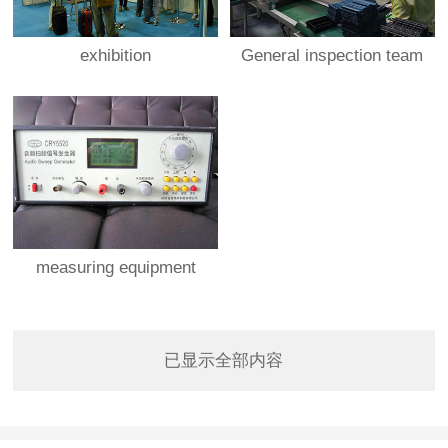
exhibition
General inspection team
measuring equipment
已显示全部内容