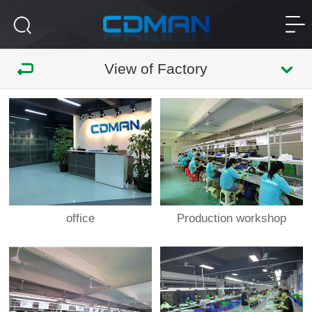
View of Factory
office
Production workshop