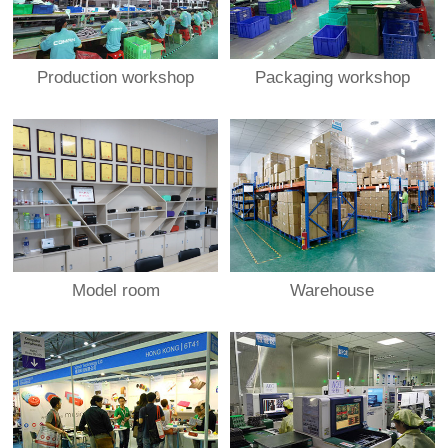
Production workshop
Packaging workshop
Model room
Warehouse