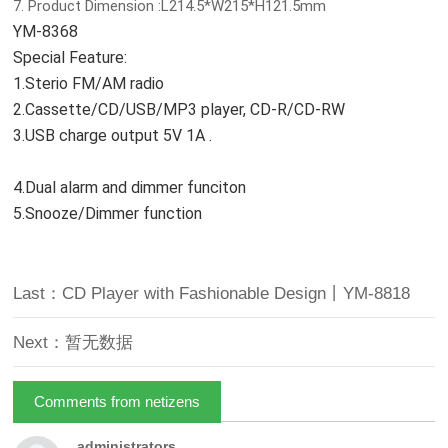
7. Product Dimension :L214.5*W215*H121.5mm
YM-8368
Special Feature:
1.Sterio FM/AM radio
2.Cassette/CD/USB/MP3 player, CD-R/CD-RW
3.USB charge output 5V 1A .
4.Dual alarm and dimmer funciton
5.Snooze/Dimmer function
Last：CD Player with Fashionable Design丨YM-8818
Next：暂无数据
Comments from netizens
administrators