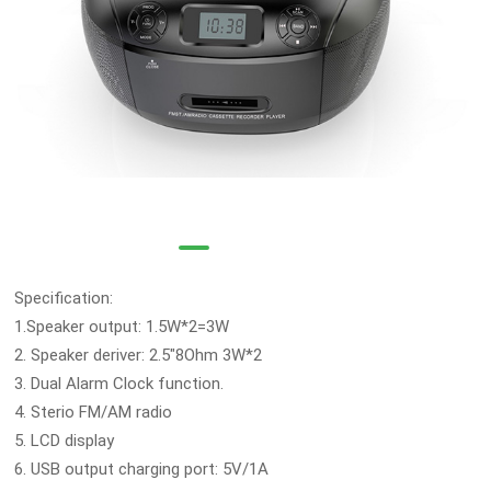
Specification:
1.Speaker output: 1.5W*2=3W
2. Speaker deriver: 2.5"8Ohm 3W*2
3. Dual Alarm Clock function.
4. Sterio FM/AM radio
5. LCD display
6. USB output charging port: 5V/1A