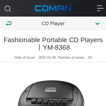
CD Player
Fashionable Portable CD Players
丨YM-8368
Date of issue：2021-01-06
Number of views：
34