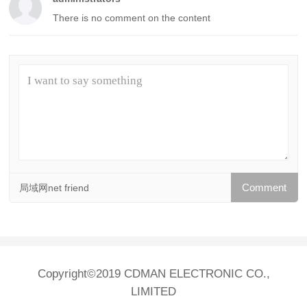
There is no comment on the content
局域网net friend
Copyright©2019 CDMAN ELECTRONIC CO.,
LIMITED