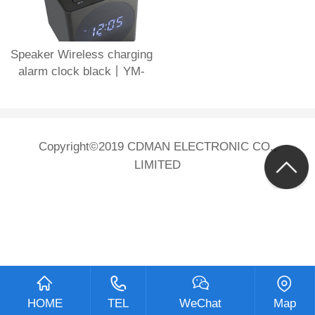
Speaker Wireless charging
alarm clock black丨YM-
612B-Black
Copyright©2019 CDMAN ELECTRONIC CO.,
LIMITED
HOME
TEL
WeChat
Map