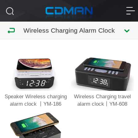
Wireless Charging Alarm Clock
Speaker Wireless charging
Wireless Charging travel
alarm clock 丨YM-186
alarm clock丨YM-608