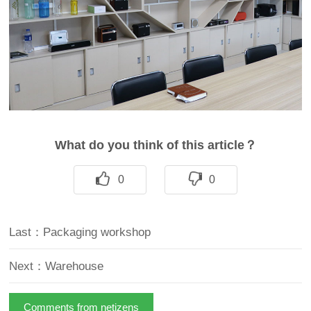
What do you think of this article？
0
0
Last：Packaging workshop
Next：Warehouse
Comments from netizens