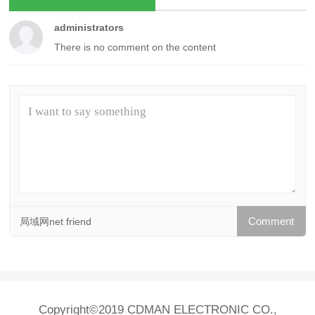
administrators
There is no comment on the content
局域网net friend
Copyright©2019 CDMAN ELECTRONIC CO.,