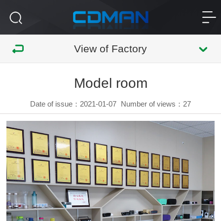
View of Factory
Model room
Date of issue：2021-01-07
Number of views：
27