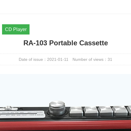
CD Player
RA-103 Portable Cassette
Date of issue：2021-01-11
Number of views：
31