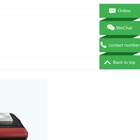
Online
consultation
WeChat
contact number
Back to top