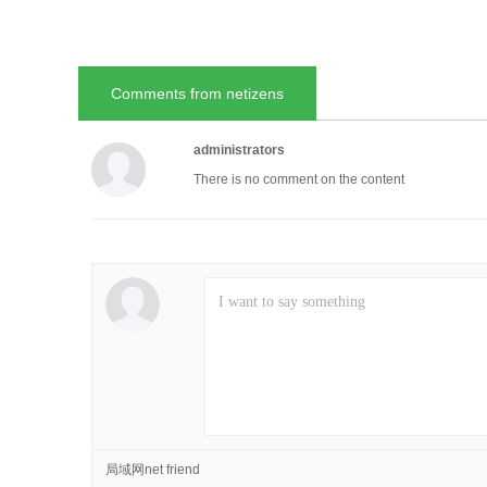
Comments from netizens
administrators
There is no comment on the content
局域网net friend