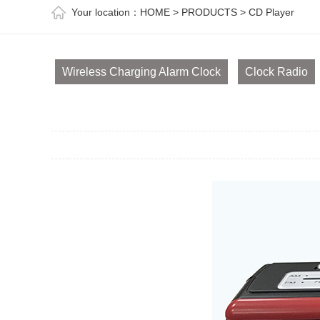
Your location：
HOME
>
PRODUCTS
>
CD Player
Wireless Charging Alarm Clock
Clock Radio