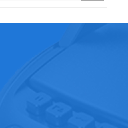
3267
20
d,Xiangxi , Liaobu