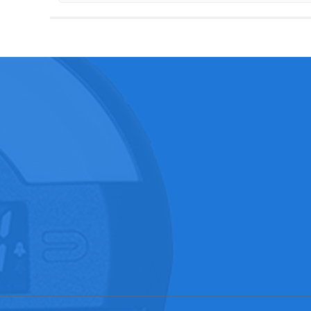
ABOUT US
PRODUCTS
SOLUTIO
…
Wireless Ch…
Clock Radio…
Company pro…
CD Player
View of Fac…