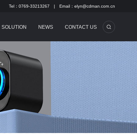
Tel：0769-33213267 | Email：elyn@cdman.com.cn
SOLUTION
NEWS
CONTACT US