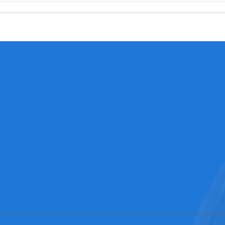
Consultation hotline
N
NEWS
0769-3321
Expo News
Contacts：elyn
Industry ne…
Phone：0086-137134630
Corporate n…
Address：No58，Jinan Roa