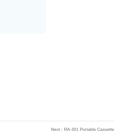
Next：
RA-301 Portable Cassette