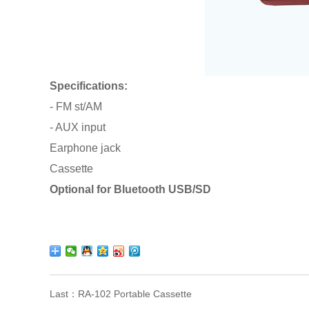
Specifications:
- FM st/AM
- AUX input
Earphone jack
Cassette
Optional for Bluetooth USB/SD
Last：
RA-102 Portable Cassette