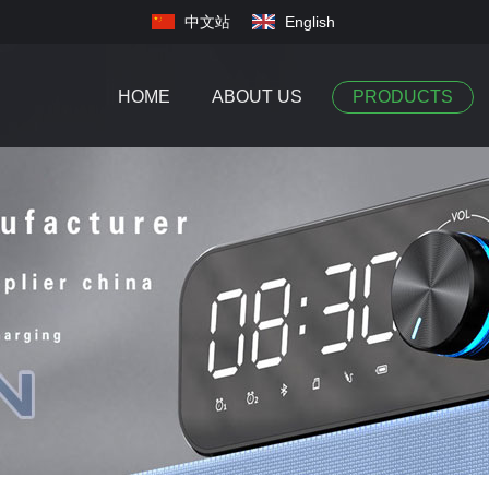
中文站
English
HOME
ABOUT US
PRODUCTS